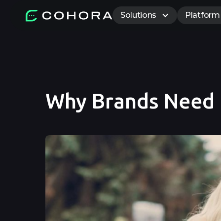
Solutions
Platform
Why Brands Need