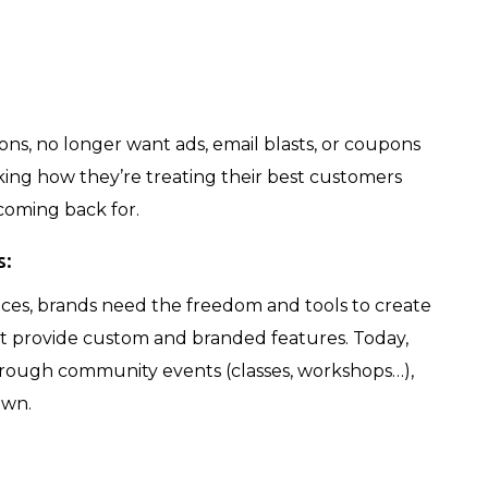
ns, no longer want ads, email blasts, or coupons
nking how they’re treating their best customers
coming back for.
s:
ces, brands need the freedom and tools to create
’t provide custom and branded features. Today,
through community events (classes, workshops…),
own.