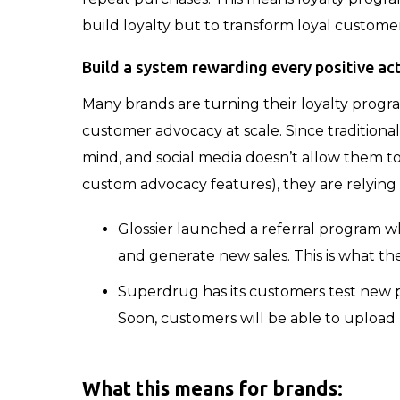
build loyalty but to transform loyal custome
Build a system rewarding every positive ac
Many brands are turning their loyalty progr
customer advocacy at scale. Since traditional
mind, and social media doesn’t allow them to 
custom advocacy features), they are relyin
Glossier launched a referral program wh
and generate new sales. This is what thes
Superdrug has its customers test new p
Soon, customers will be able to upload 
What this means for brands
: