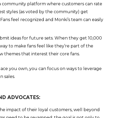
ta community platform where customers can rate
best styles (as voted by the community) get
 Fans feel recognized and Monki’s team can easily
mit ideas for future sets. When they get 10,000
 way to make fans feel like they’re part of the
themes that interest their core fans.
lace you own, you can focus on ways to leverage
n sales.
ND ADVOCATES:
he impact of their loyal customers, well beyond
ms need to be revamped: the goal is not only to