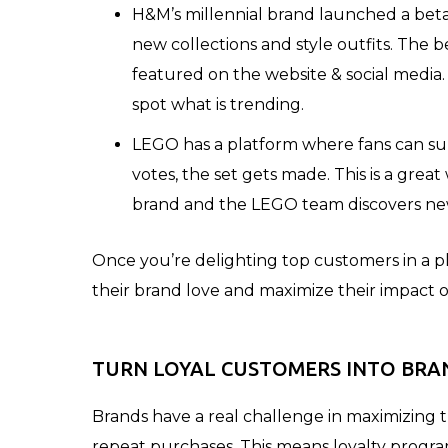
H&M’s millennial brand launched a be
new collections and style outfits. The 
featured on the website & social media.
spot what is trending.
LEGO has a platform where fans can sub
votes, the set gets made. This is a great
brand and the LEGO team discovers new 
Once you’re delighting top customers in a p
their brand love and maximize their impact o
TURN LOYAL CUSTOMERS INTO BRA
Brands have a real challenge in maximizing t
repeat purchases. This means loyalty progra