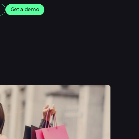
s
Get a demo