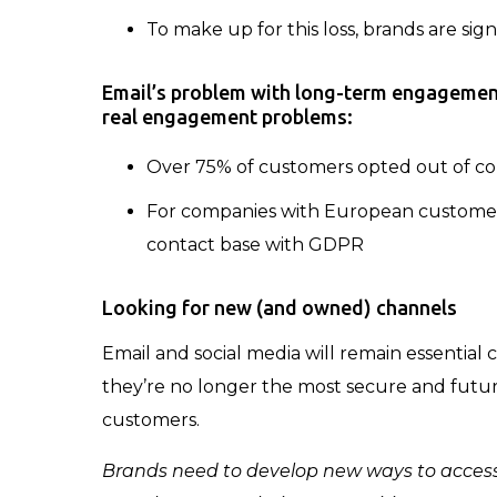
To make up for this loss, brands are sig
Email’s problem with long-term engageme
real engagement problems:
Over 75% of customers opted out of co
For companies with European customers
contact base with GDPR
Looking for new (and owned) channels
Email and social media will remain essentia
they’re no longer the most secure and futu
customers.
Brands need to develop new ways to access 