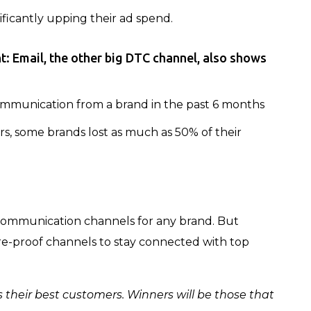
nificantly upping their ad spend.
nt:
Email, the other big DTC channel, also shows
mmunication from a brand in the past 6 months
, some brands lost as much as 50% of their
l communication channels for any brand. But
re-proof channels to stay connected with top
their best customers. Winners will be those that