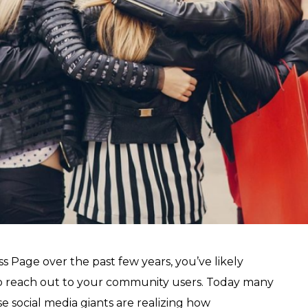
 Page over the past few years, you’ve likely
 to reach out to your community users. Today many
social media giants are realizing how