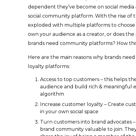
dependent they’ve become on social media a
social community platform. With the rise of
exploded with multiple platforms to choose
own your audience as a creator, or does the
brands need community platforms? How this w
Here are the main reasons why brands need
loyalty platforms:
Access to top customers – this helps th
audience and build rich & meaningful
algorithm
Increase customer loyalty – Create cus
in your own social space
Turn customers into brand advocates 
brand community valuable to join. The