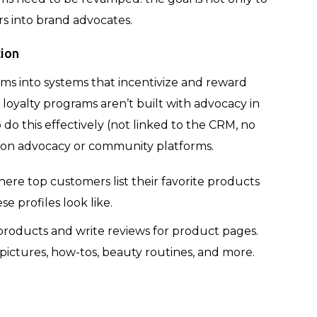
rs into brand advocates.
tion
ams into systems that incentivize and reward
 loyalty programs aren’t built with advocacy in
do this effectively (not linked to the CRM, no
g on advocacy or community platforms.
ere top customers list their favorite products
e profiles look like.
roducts and write reviews for product pages.
pictures, how-tos, beauty routines, and more.