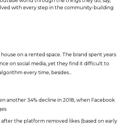
outside world through the things they do, say,
olved with every step in the community-building
 house on a rented space. The brand spent years
e on social media, yet they find it difficult to
algorithm every time, besides…
then another 34% decline in 2018, when Facebook
ges
fter the platform removed likes (based on early