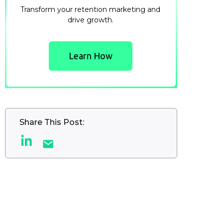
Transform your retention marketing and
drive growth.
Learn How
Share This Post: