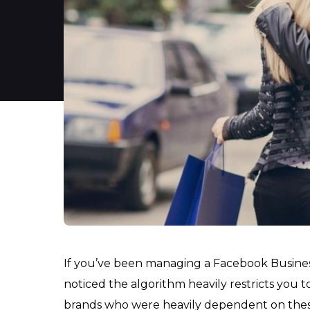
If you’ve been managing a Facebook Business
noticed the algorithm heavily restricts you
brands who were heavily dependent on these 