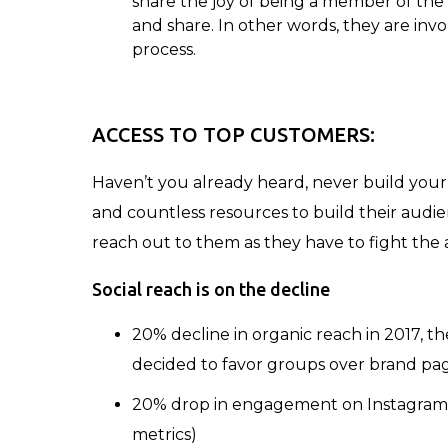
share the joy of being a member of the 
and share. In other words, they are inv
process.
ACCESS TO TOP CUSTOMERS:
Haven’t you already heard, never build your
and countless resources to build their audienc
reach out to them as they have to fight the 
Social reach is on the decline
20% decline in organic reach in 2017, 
decided to favor groups over brand pa
20% drop in engagement on Instagram a
metrics)