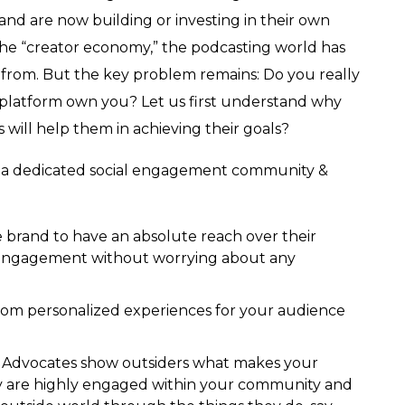
nd are now building or investing in their own
 the “creator economy,” the podcasting world has
 from. But the key problem remains: Do you really
 platform own you? Let us first understand why
ill help them in achieving their goals?
 a dedicated social engagement community &
e brand to have an absolute reach over their
 engagement without worrying about any
tom personalized experiences for your audience
– Advocates show outsiders what makes your
y are highly engaged within your community and