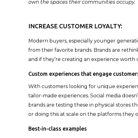
own the spaces their communities occupy.
INCREASE CUSTOMER LOYALTY:
Modern buyers, especially younger generatio
from their favorite brands. Brands are rethi
and if they’re creating an experience worth 
Custom experiences that engage customer
With customers looking for unique experien
tailor-made experiences. Social media doesn
brands are testing these in physical stores 
or doing this at scale on the platforms they 
Best-in-class examples