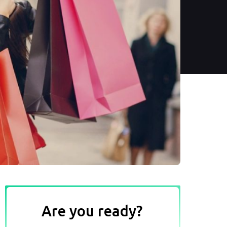
Are you ready?