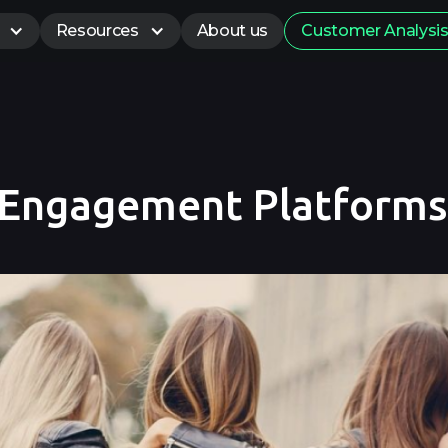
Resources
About us
Customer Analysi
 Engagement Platforms