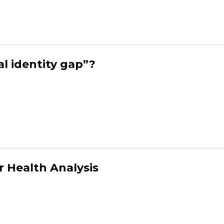
ck, making it easy to connect data and activa
al identity gap”?
gap is the disconnect between your social tool
w you followers and engagment within the re
y buying. Cohora closes this gap by matching s
 brands can measure and grow ROI from socia
 Health Analysis
ysis is Cohora's framework for tracking the 
ntifies which segments are loyal, which are at 
an take action before revenue is lost.