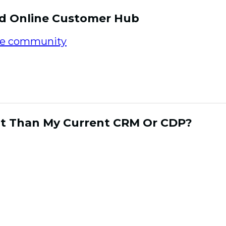
ed Online Customer Hub
ne community
offers marketers with an incre
sumer relationships and cultivate data in a mu
o an engaged panel of consumers allows your b
l way rather than by forced circumstance.
ent Than My Current CRM Or CDP?
rms have evolved tremendously over the year
al aspect of a marketers arsenal in capturing
customers. The consumer relationships that h
s have three key factors. The relationship i
y frictionless and personalized brand experien
motional connections. CDP’s and CRM platfor