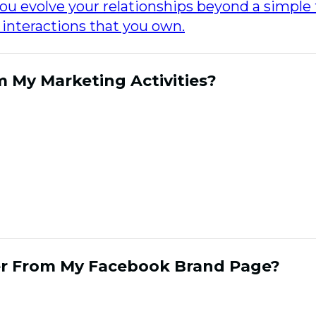
ou evolve your relationships beyond a simple 
l interactions that you own.
m My Marketing Activities?
onships that hold steady through unstable e
lationship is owned wholly by the brand, it is d
nd experiences and it is good at fostering em
nections create user generated content that
strategic aspects of out reach that are inform
timents, the content and their participation.
er From My Facebook Brand Page?
sumer relationships is a priority, today many 