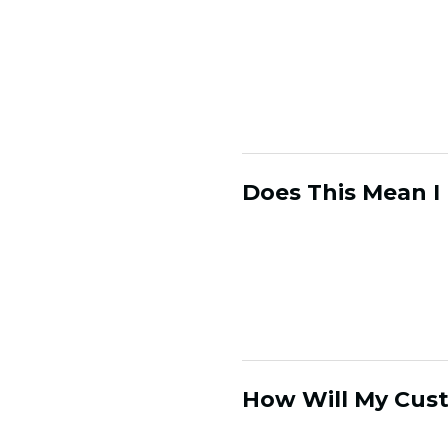
in a way that leaves
consumer relationship
your consumer relatio
relationship as merel
consumers' incentive 
Does This Mean I
Your existing market
influenced and infor
network of customer
mix, offers etc.
How Will My Cus
The Customer Hub is 