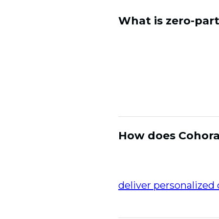
What is zero-par
Zero-party data is in
preferences, interest
both accurate and c
authentic engagement
that drive repeat pu
How does Cohora 
Cohora collects zer
then unifies it with 
deliver personalized
retention and loyalty