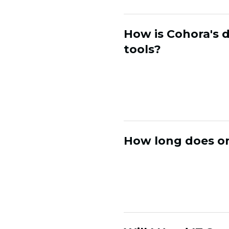
How is Cohora's 
tools?
CDPs and automation 
actively generates n
activates it with pe
How long does on
Most brands are live
customer segmentati
without needing a la