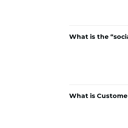
in your marketing sta
channels.
What is the “soci
The social identity 
Social platforms sho
but not who's actuall
customer records, so
What is Customer
Customer Health Anal
relationships. It ide
is likely, so brands c