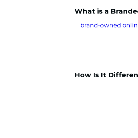
What is a Brand
A
brand-owned onli
both house their con
way. Having access t
but in an intentiona
How Is It Differ
CDPs and CRM platfo
important and critic
learning from their 
unstable environment
brand, it is driven b
community fosters e