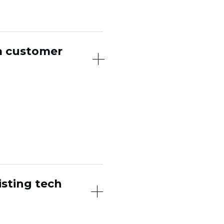
a customer
ith points or
al. Cohora builds
ubs, and advocacy,
iment your existing
isting tech
and other core tools