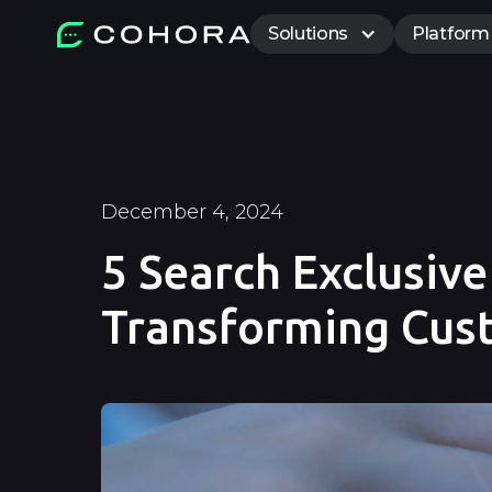
Solutions
Platform
December 4, 2024
5 Search Exclusiv
Transforming Cu