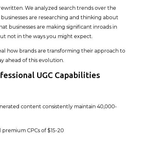
 rewritten. We analyzed search trends over the
 businesses are researching and thinking about
at businesses are making significant inroads in
t not in the ways you might expect.
veal how brands are transforming their approach to
ahead of this evolution.
ofessional UGC Capabilities
enerated content consistently maintain 40,000-
 premium CPCs of $15-20