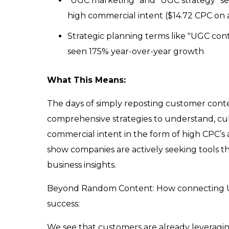
"UGC marketing" and "UGC strategy" se
high commercial intent ($14.72 CPC on 
Strategic planning terms like "UGC con
seen 175% year-over-year growth
What This Means:
The days of simply reposting customer conten
comprehensive strategies to understand, cul
commercial intent in the form of high CPC’
show companies are actively seeking tools t
business insights.
Beyond Random Content: How connecting UGC
success:
We see that customers are already leveragin