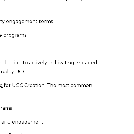
ity engagement terms
ive programs
llection to actively cultivating engaged
uality UGC.
op
for UGC Creation. The most common
grams
ns and engagement