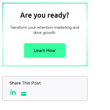
Are you ready?
Transform your retention marketing and
drive growth.
Learn How
Share This Post: