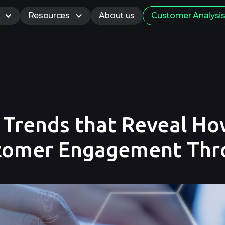
Resources
About us
Customer Analysi
e Trends that Reveal H
stomer Engagement Th