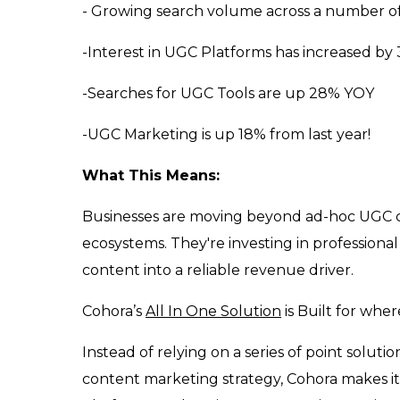
- Growing search volume across a number o
-Interest in UGC Platforms has increased b
-Searches for UGC Tools are up 28% YOY
-UGC Marketing is up 18% from last year!
What This Means:
Businesses are moving beyond ad-hoc UGC ca
ecosystems. They're investing in professiona
content into a reliable revenue driver.
Cohora’s
All In One Solution
is Built for whe
Instead of relying on a series of point solu
content marketing strategy, Cohora makes it e