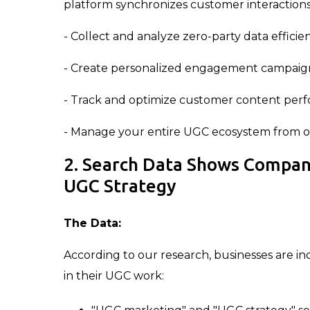
platform synchronizes customer interactions 
- Collect and analyze zero-party data efficie
- Create personalized engagement campaig
- Track and optimize customer content per
- Manage your entire UGC ecosystem from o
2. Search Data Shows Compan
UGC Strategy
The Data:
According to our research, businesses are in
in their UGC work: