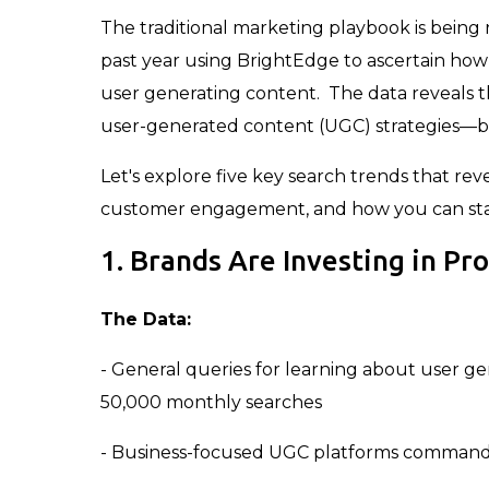
The traditional marketing playbook is being
past year using BrightEdge to ascertain how
user generating content. The data reveals th
user-generated content (UGC) strategies—bu
Let's explore five key search trends that re
customer engagement, and how you can stay 
1. Brands Are Investing in Pr
The Data:
- General queries for learning about user g
50,000 monthly searches
- Business-focused UGC platforms command