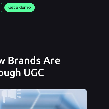
s
Get a demo
ow Brands Are
rough UGC