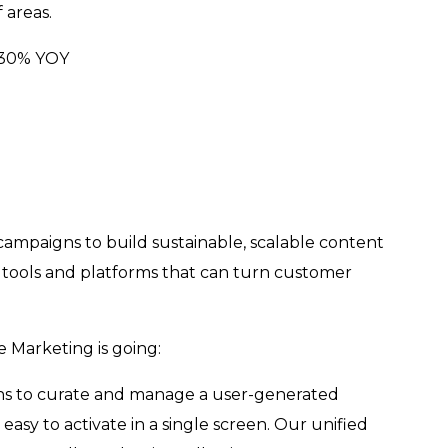
f areas.
y 30% YOY
mpaigns to build sustainable, scalable content
l tools and platforms that can turn customer
re Marketing is going:
tions to curate and manage a user-generated
asy to activate in a single screen. Our unified