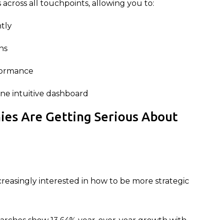
across all touchpoints, allowing you to:
ntly
ns
formance
ne intuitive dashboard
ies Are Getting Serious About
creasingly interested in how to be more strategic