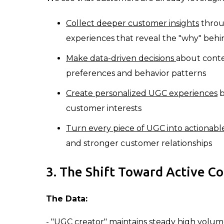
Collect deeper customer insights
throug
experiences that reveal the "why" b
Make data-driven decisions
about conte
preferences and behavior patterns
Create personalized UGC experiences
b
customer interests
Turn every piece of UGC into actionable
and stronger customer relationships
3. The Shift Toward Active C
The Data:
- "UGC creator" maintains steady high volu