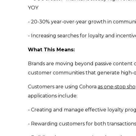
YOY
- 20-30% year-over-year growth in commun
- Increasing searches for loyalty and incent
What This Means:
Brands are moving beyond passive content co
customer communities that generate high-q
Customers are using Cohora
as one-stop sh
applications include:
- Creating and manage effective loyalty pro
- Rewarding customers for both transactio