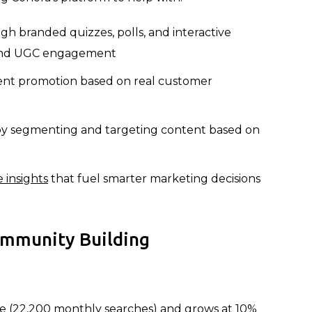
h branded quizzes, polls, and interactive
ehind UGC engagement
nt promotion based on real customer
y segmenting and targeting content based on
 insights
that fuel smarter marketing decisions
ommunity Building
me (22,200 monthly searches) and grows at 10%