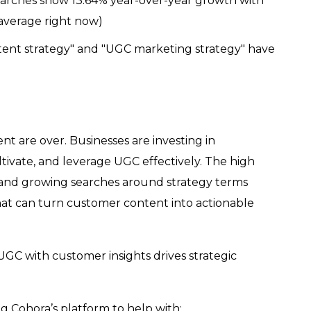
arches show 13.64% year-over-year growth with
average right now)
tent strategy" and "UGC marketing strategy" have
t are over. Businesses are investing in
tivate, and leverage UGC effectively. The high
s and growing searches around strategy terms
hat can turn customer content into actionable
 with customer insights drives strategic
g Cohora’s platform to help with: