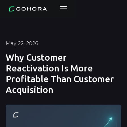
May 22, 2026
Why Customer
Reactivation Is More
Profitable Than Customer
Acquisition