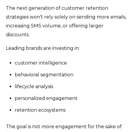
The next generation of customer retention
strategies won’t rely solely on sending more emails,
increasing SMS volume, or offering larger
discounts.
Leading brands are investing in:
customer intelligence
behavioral segmentation
lifecycle analysis
personalized engagement
retention ecosystems
The goal is not more engagement for the sake of