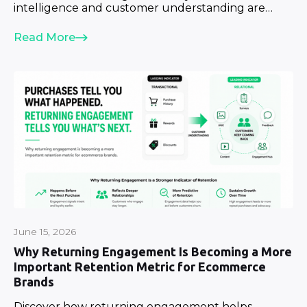
intelligence and customer understanding are
becoming strategic priorities.
Read More
June 15, 2026
Why Returning Engagement Is Becoming a More
Important Retention Metric for Ecommerce
Brands
Discover how returning engagement helps