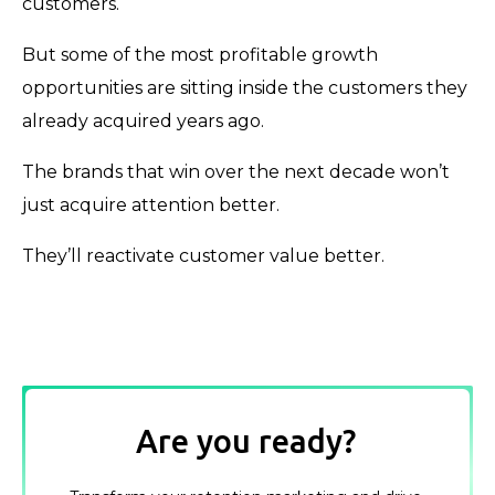
customers.
But some of the most profitable growth
opportunities are sitting inside the customers they
already acquired years ago.
The brands that win over the next decade won’t
just acquire attention better.
They’ll reactivate customer value better.
Are you ready?