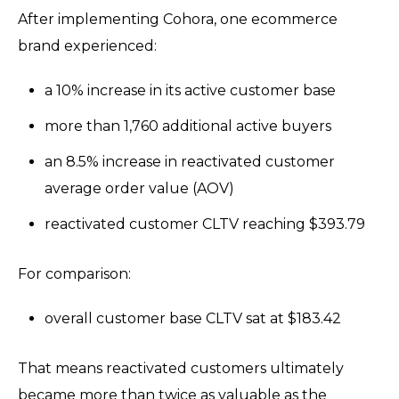
After implementing Cohora, one ecommerce
brand experienced:
a 10% increase in its active customer base
more than 1,760 additional active buyers
an 8.5% increase in reactivated customer
average order value (AOV)
reactivated customer CLTV reaching $393.79
For comparison:
overall customer base CLTV sat at $183.42
That means reactivated customers ultimately
became more than twice as valuable as the