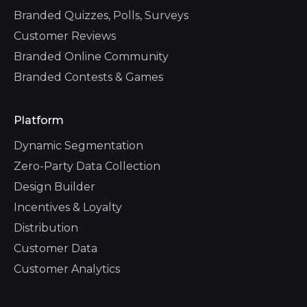
Branded Quizzes, Polls, Surveys
Customer Reviews
Branded Online Community
Branded Contests & Games
Platform
Dynamic Segmentation
Zero-Party Data Collection
Design Builder
Incentives & Loyalty
Distribution
Customer Data
Customer Analytics