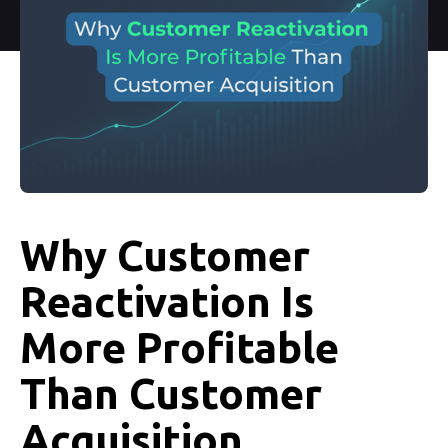
Why Customer
Reactivation Is
More Profitable
Than Customer
Acquisition