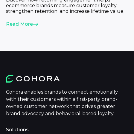
ecommerce brands measure customer loyalty,
strengthen retention, and increase lifetime value.
Read More
Cohora enables brands to connect emotionally
with their customers within a first-party brand-
owned customer network that drives greater
brand advocacy and behavioral-based loyalty.
Solutions