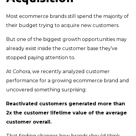
Most ecommerce brands still spend the majority of
their budget trying to acquire new customers.
But one of the biggest growth opportunities may
already exist inside the customer base they’ve
stopped paying attention to.
At Cohora, we recently analyzed customer
performance for a growing ecommerce brand and
uncovered something surprising:
Reactivated customers generated more than
2x the customer lifetime value of the average
customer overall.
That finding changes how brands should think