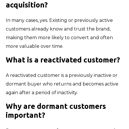
acquisition?
In many cases, yes. Existing or previously active
customers already know and trust the brand,
making them more likely to convert and often
more valuable over time.
What is a reactivated customer?
A reactivated customer is a previously inactive or
dormant buyer who returns and becomes active
again after a period of inactivity.
Why are dormant customers
important?