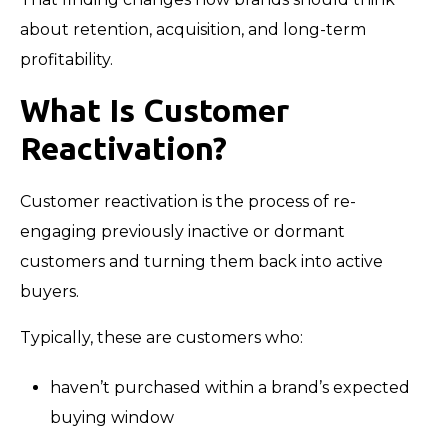
about retention, acquisition, and long-term
profitability.
What Is Customer
Reactivation?
Customer reactivation is the process of re-
engaging previously inactive or dormant
customers and turning them back into active
buyers.
Typically, these are customers who:
haven’t purchased within a brand’s expected
buying window