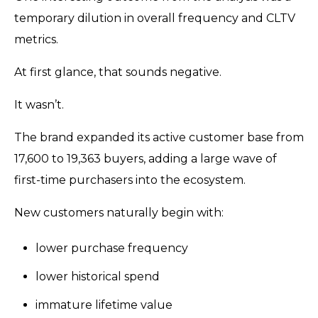
temporary dilution in overall frequency and CLTV
metrics.
At first glance, that sounds negative.
It wasn’t.
The brand expanded its active customer base from
17,600 to 19,363 buyers, adding a large wave of
first-time purchasers into the ecosystem.
New customers naturally begin with:
lower purchase frequency
lower historical spend
immature lifetime value