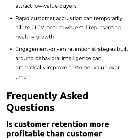
attract low-value buyers
Rapid customer acquisition can temporarily
dilute CLTV metrics while still representing
healthy growth
Engagement-driven retention strategies built
around behavioral intelligence can
dramatically improve customer value over
time
Frequently Asked
Questions
Is customer retention more
profitable than customer