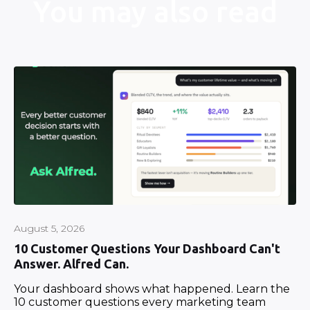
You may also read
August 5, 2026
10 Customer Questions Your Dashboard Can't
Answer. Alfred Can.
Your dashboard shows what happened. Learn the
10 customer questions every marketing team