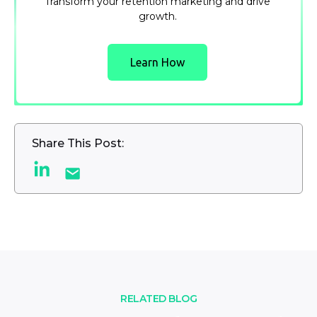
Transform your retention marketing and drive
growth.
Learn How
Share This Post:
RELATED BLOG