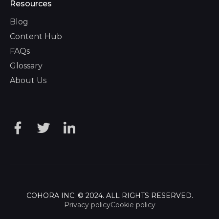
Resources
Blog
Content Hub
FAQs
Glossary
About Us
COHORA INC. © 2024. ALL RIGHTS RESERVED.
Privacy policy
Cookie policy