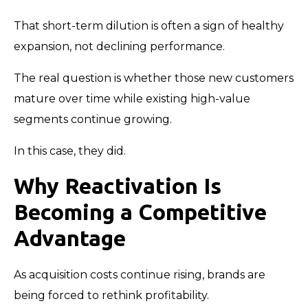
That short-term dilution is often a sign of healthy
expansion, not declining performance.
The real question is whether those new customers
mature over time while existing high-value
segments continue growing.
In this case, they did.
Why Reactivation Is
Becoming a Competitive
Advantage
As acquisition costs continue rising, brands are
being forced to rethink profitability.