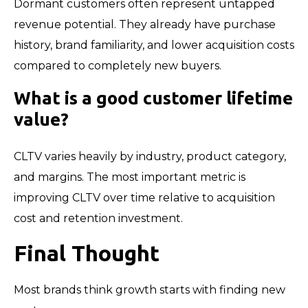
Dormant customers often represent untapped
revenue potential. They already have purchase
history, brand familiarity, and lower acquisition costs
compared to completely new buyers.
What is a good customer lifetime
value?
CLTV varies heavily by industry, product category,
and margins. The most important metric is
improving CLTV over time relative to acquisition
cost and retention investment.
Final Thought
Most brands think growth starts with finding new