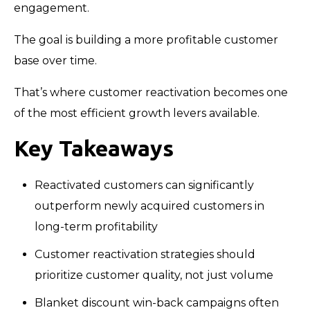
engagement.
The goal is building a more profitable customer
base over time.
That’s where customer reactivation becomes one
of the most efficient growth levers available.
Key Takeaways
Reactivated customers can significantly
outperform newly acquired customers in
long-term profitability
Customer reactivation strategies should
prioritize customer quality, not just volume
Blanket discount win-back campaigns often