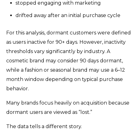
stopped engaging with marketing
drifted away after an initial purchase cycle
For this analysis, dormant customers were defined
as users inactive for 90+ days. However, inactivity
thresholds vary significantly by industry. A
cosmetic brand may consider 90 days dormant,
while a fashion or seasonal brand may use a 6–12
month window depending on typical purchase
behavior.
Many brands focus heavily on acquisition because
dormant users are viewed as “lost.”
The data tells a different story.