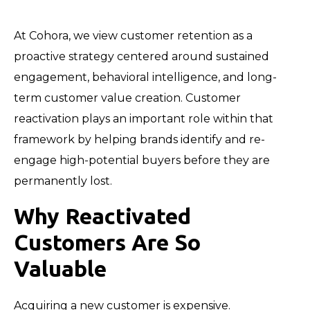
At Cohora, we view customer retention as a
proactive strategy centered around sustained
engagement, behavioral intelligence, and long-
term customer value creation. Customer
reactivation plays an important role within that
framework by helping brands identify and re-
engage high-potential buyers before they are
permanently lost.
Why Reactivated
Customers Are So
Valuable
Acquiring a new customer is expensive.