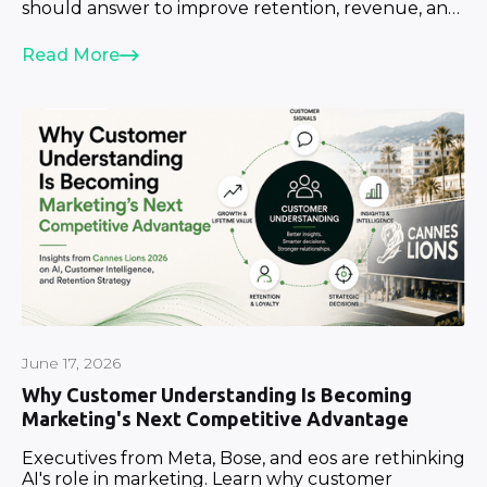
should answer to improve retention, revenue, and
growth.
Read More
June 17, 2026
Why Customer Understanding Is Becoming
Marketing's Next Competitive Advantage
Executives from Meta, Bose, and eos are rethinking
AI's role in marketing. Learn why customer