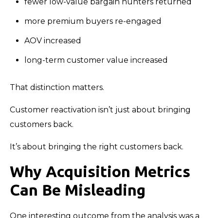
fewer low-value bargain hunters returned
more premium buyers re-engaged
AOV increased
long-term customer value increased
That distinction matters.
Customer reactivation isn’t just about bringing
customers back.
It’s about bringing the right customers back.
Why Acquisition Metrics
Can Be Misleading
One interesting outcome from the analysis was a