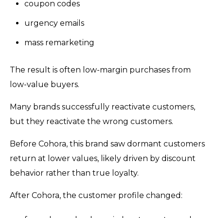
coupon codes
urgency emails
mass remarketing
The result is often low-margin purchases from
low-value buyers.
Many brands successfully reactivate customers,
but they reactivate the wrong customers.
Before Cohora, this brand saw dormant customers
return at lower values, likely driven by discount
behavior rather than true loyalty.
After Cohora, the customer profile changed: