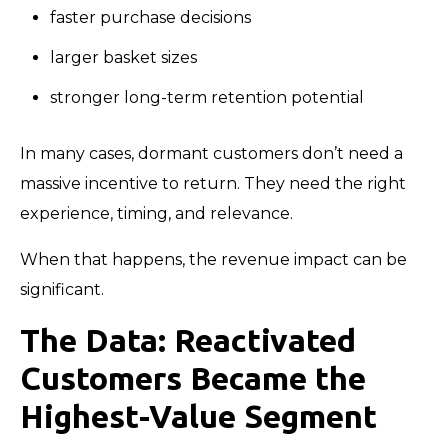
faster purchase decisions
larger basket sizes
stronger long-term retention potential
In many cases, dormant customers don’t need a
massive incentive to return. They need the right
experience, timing, and relevance.
When that happens, the revenue impact can be
significant.
The Data: Reactivated
Customers Became the
Highest-Value Segment