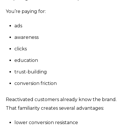
You’re paying for:
ads
awareness
clicks
education
trust-building
conversion friction
Reactivated customers already know the brand.
That familiarity creates several advantages:
lower conversion resistance