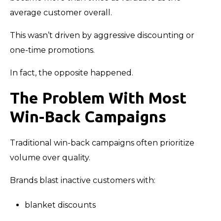
average customer overall.
This wasn’t driven by aggressive discounting or
one-time promotions.
In fact, the opposite happened.
The Problem With Most
Win-Back Campaigns
Traditional win-back campaigns often prioritize
volume over quality.
Brands blast inactive customers with:
blanket discounts