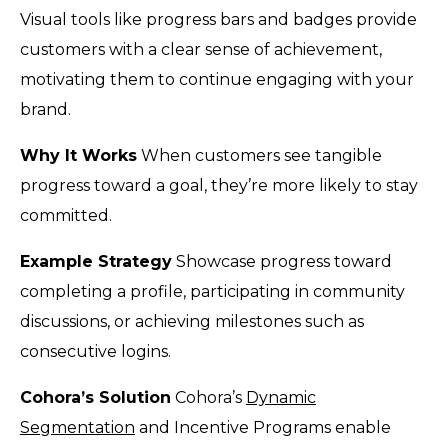
Visual tools like progress bars and badges provide
customers with a clear sense of achievement,
motivating them to continue engaging with your
brand.
Why It Works
When customers see tangible
progress toward a goal, they’re more likely to stay
committed.
Example Strategy
Showcase progress toward
completing a profile, participating in community
discussions, or achieving milestones such as
consecutive logins.
Cohora’s Solution
Cohora’s
Dynamic
Segmentation
and Incentive Programs enable