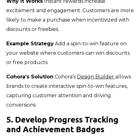
Why It Works
Instant rewards increase
excitement and engagement. Customers are more
likely to make a purchase when incentivized with
discounts or freebies.
Example Strategy
Add a spin-to-win feature on
your website where customers can win discounts
or free products.
Cohora’s Solution
Cohora’s
Design Builder
allows
brands to create interactive spin-to-win features,
capturing customer attention and driving
conversions.
5. Develop Progress Tracking
and Achievement Badges