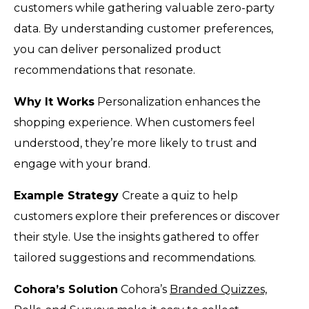
customers while gathering valuable zero-party
data. By understanding customer preferences,
you can deliver personalized product
recommendations that resonate.
Why It Works
Personalization enhances the
shopping experience. When customers feel
understood, they’re more likely to trust and
engage with your brand.
Example Strategy
Create a quiz to help
customers explore their preferences or discover
their style. Use the insights gathered to offer
tailored suggestions and recommendations.
Cohora’s Solution
Cohora’s
Branded Quizzes,