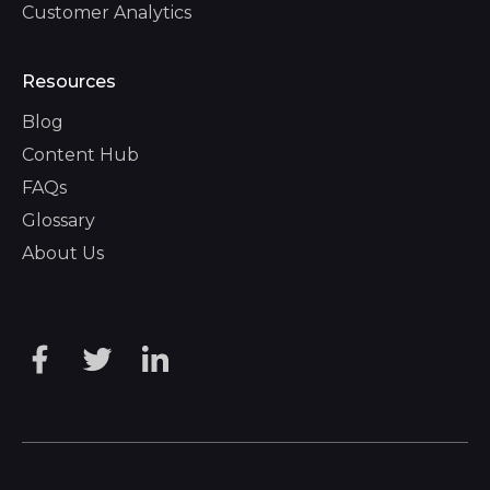
Customer Analytics
Resources
Blog
Content Hub
FAQs
Glossary
About Us