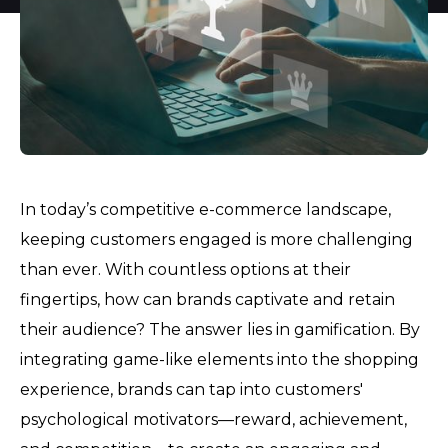
In today’s competitive e-commerce landscape,
keeping customers engaged is more challenging
than ever. With countless options at their
fingertips, how can brands captivate and retain
their audience? The answer lies in gamification. By
integrating game-like elements into the shopping
experience, brands can tap into customers'
psychological motivators—reward, achievement,