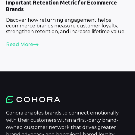
Important Retention Metric for Ecommerce
Brands
Discover how returning engagement helps
ecommerce brands measure customer loyalty,
strengthen retention, and increase lifetime value.
Read More
Cohora enables brands to connect emotionally
with their customers within a first-party brand-
owned customer network that drives greater
brand advocacy and behavioral-based loyalty.