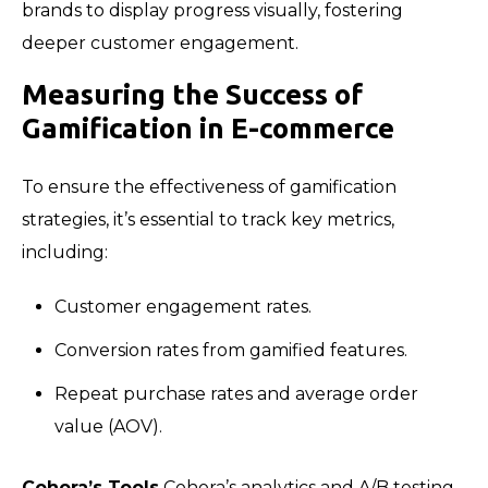
brands to display progress visually, fostering
deeper customer engagement.
Measuring the Success of
Gamification in E-commerce
To ensure the effectiveness of gamification
strategies, it’s essential to track key metrics,
including:
Customer engagement rates.
Conversion rates from gamified features.
Repeat purchase rates and average order
value (AOV).
Cohora’s Tools
Cohora’s analytics and A/B testing