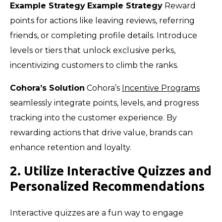
Example Strategy
Example Strategy
Reward
points for actions like leaving reviews, referring
friends, or completing profile details. Introduce
levels or tiers that unlock exclusive perks,
incentivizing customers to climb the ranks.
Cohora’s Solution
Cohora’s
Incentive Programs
seamlessly integrate points, levels, and progress
tracking into the customer experience. By
rewarding actions that drive value, brands can
enhance retention and loyalty.
2. Utilize Interactive Quizzes and
Personalized Recommendations
Interactive quizzes are a fun way to engage