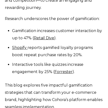
and competition—to create an engaging and
rewarding journey.
Research underscores the power of gamification:
Gamification increases customer interaction by
up to 47% (
Retail Dive
).
Shopify
reports gamified loyalty programs
boost repeat purchase rates by 20%.
Interactive tools like quizzes increase
engagement by 25% (
Forrester
).
This blog explores five impactful gamification
strategies that can transform your e-commerce
brand, highlighting how Cohora’s platform enables
seamless implementation.