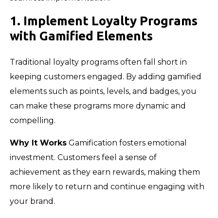
1. Implement Loyalty Programs
with Gamified Elements
Traditional loyalty programs often fall short in
keeping customers engaged. By adding gamified
elements such as points, levels, and badges, you
can make these programs more dynamic and
compelling.
Why It Works
Gamification fosters emotional
investment. Customers feel a sense of
achievement as they earn rewards, making them
more likely to return and continue engaging with
your brand.