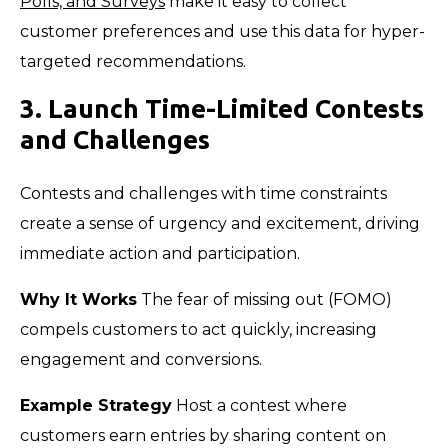
Polls, and Surveys
make it easy to collect
customer preferences and use this data for hyper-
targeted recommendations.
3. Launch Time-Limited Contests
and Challenges
Contests and challenges with time constraints
create a sense of urgency and excitement, driving
immediate action and participation.
Why It Works
The fear of missing out (FOMO)
compels customers to act quickly, increasing
engagement and conversions.
Example Strategy
Host a contest where
customers earn entries by sharing content on