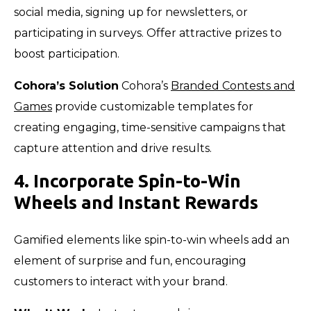
social media, signing up for newsletters, or
participating in surveys. Offer attractive prizes to
boost participation.
Cohora’s Solution
Cohora’s
Branded Contests and
Games
provide customizable templates for
creating engaging, time-sensitive campaigns that
capture attention and drive results.
4. Incorporate Spin-to-Win
Wheels and Instant Rewards
Gamified elements like spin-to-win wheels add an
element of surprise and fun, encouraging
customers to interact with your brand.