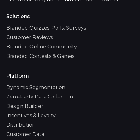
Solutions
Branded Quizzes, Polls, Surveys
Customer Reviews
Branded Online Community
Branded Contests & Games
Platform
Dynamic Segmentation
Zero-Party Data Collection
Design Builder
Incentives & Loyalty
Distribution
Customer Data