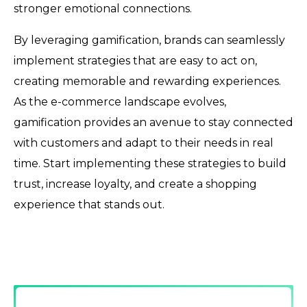
stronger emotional connections.
By leveraging gamification, brands can seamlessly
implement strategies that are easy to act on,
creating memorable and rewarding experiences.
As the e-commerce landscape evolves,
gamification provides an avenue to stay connected
with customers and adapt to their needs in real
time. Start implementing these strategies to build
trust, increase loyalty, and create a shopping
experience that stands out.