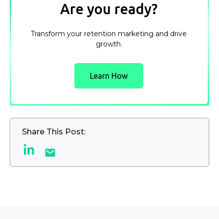
Are you ready?
Transform your retention marketing and drive
growth.
Learn How
Share This Post: