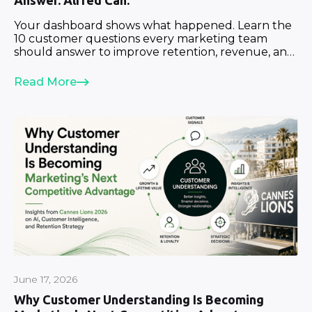
Answer. Alfred Can.
Your dashboard shows what happened. Learn the
10 customer questions every marketing team
should answer to improve retention, revenue, and
growth.
Read More
June 17, 2026
Why Customer Understanding Is Becoming