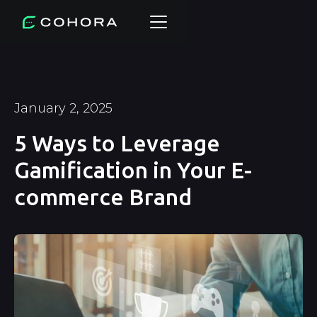
January 2, 2025
5 Ways to Leverage
Gamification in Your E-
commerce Brand