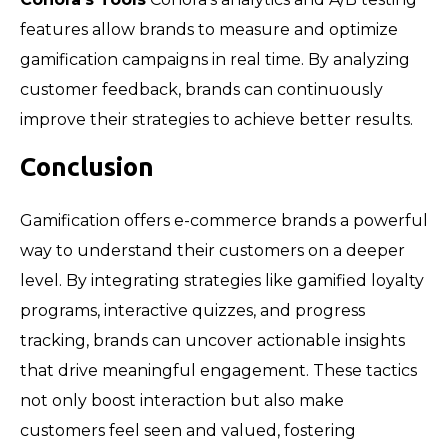
features allow brands to measure and optimize
gamification campaigns in real time. By analyzing
customer feedback, brands can continuously
improve their strategies to achieve better results.
Conclusion
Gamification offers e-commerce brands a powerful
way to understand their customers on a deeper
level. By integrating strategies like gamified loyalty
programs, interactive quizzes, and progress
tracking, brands can uncover actionable insights
that drive meaningful engagement. These tactics
not only boost interaction but also make
customers feel seen and valued, fostering