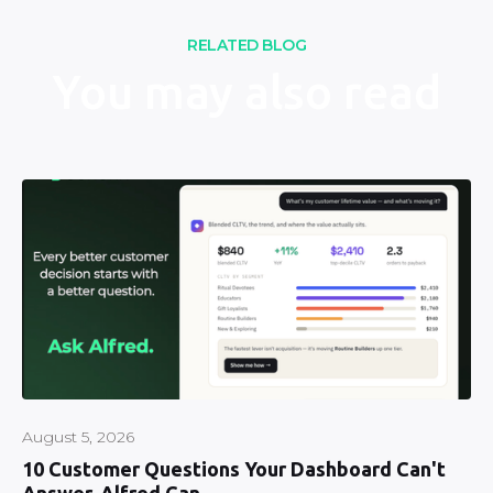
RELATED BLOG
You may also read
August 5, 2026
10 Customer Questions Your Dashboard Can't