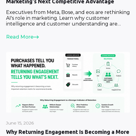
Marketing's Next Competitive Advantage
Executives from Meta, Bose, and eos are rethinking
AI's role in marketing. Learn why customer
intelligence and customer understanding are
becoming strategic priorities.
Read More
June 15, 2026
Why Returning Engagement Is Becoming a More