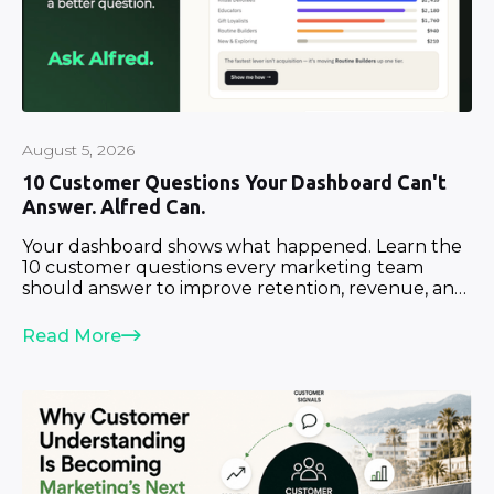
August 5, 2026
10 Customer Questions Your Dashboard Can't
Answer. Alfred Can.
Your dashboard shows what happened. Learn the
10 customer questions every marketing team
should answer to improve retention, revenue, and
growth.
Read More