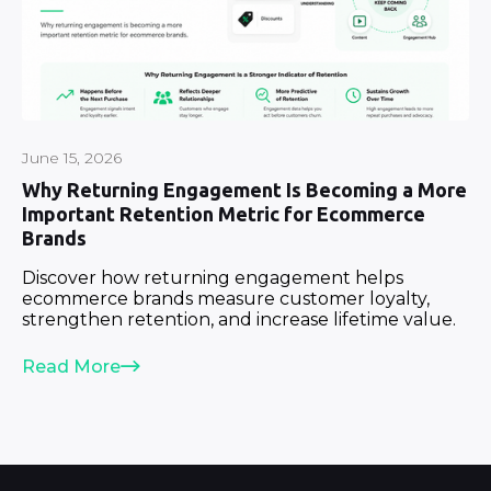
June 15, 2026
Why Returning Engagement Is Becoming a More
Important Retention Metric for Ecommerce
Brands
Discover how returning engagement helps
ecommerce brands measure customer loyalty,
strengthen retention, and increase lifetime value.
Read More