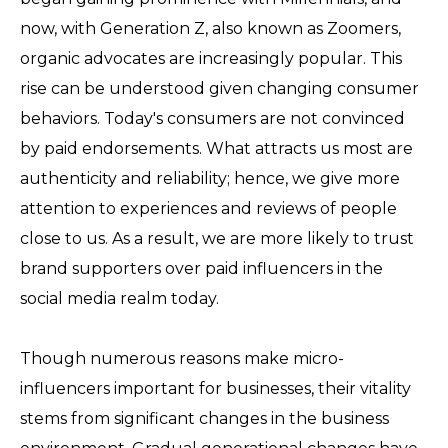
now, with Generation Z, also known as Zoomers,
organic advocates are increasingly popular. This
rise can be understood given changing consumer
behaviors. Today's consumers are not convinced
by paid endorsements. What attracts us most are
authenticity and reliability; hence, we give more
attention to experiences and reviews of people
close to us. As a result, we are more likely to trust
brand supporters over paid influencers in the
social media realm today.
Though numerous reasons make micro-
influencers important for businesses, their vitality
stems from significant changes in the business