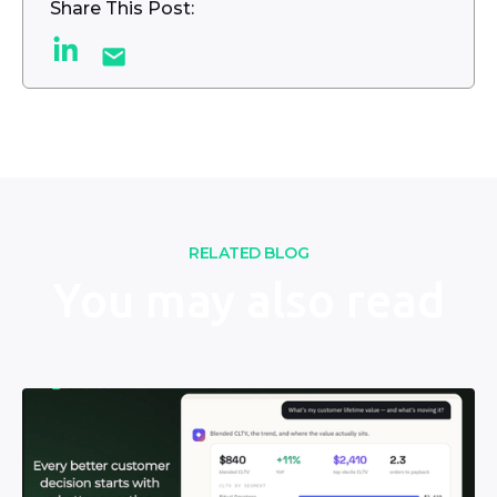
Share This Post:
RELATED BLOG
You may also read