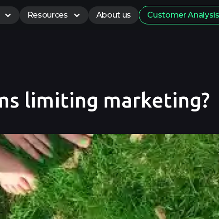
Resources
About us
Customer Analysi
ms limiting marketing?