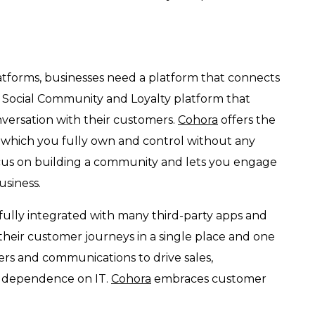
latforms, businesses need a platform that connects
a Social Community and Loyalty platform that
versation with their customers.
Cohora
offers the
, which you fully own and control without any
cus on building a community and lets you engage
usiness.
fully integrated with many third-party apps and
 their customer journeys in a single place and one
ers and communications to drive sales,
ss dependence on IT.
Cohora
embraces customer