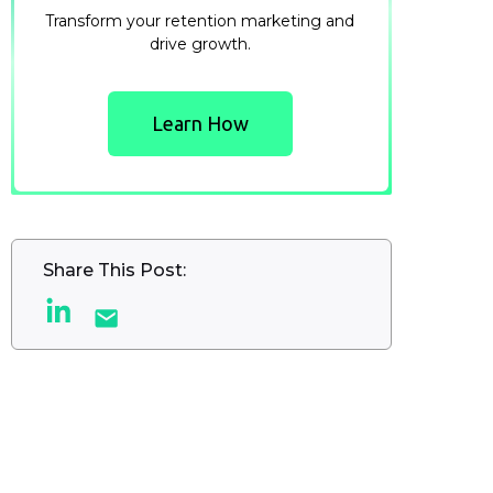
Transform your retention marketing and
drive growth.
Learn How
Share This Post: