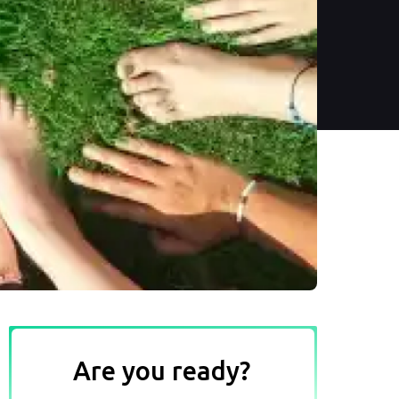
Are you ready?