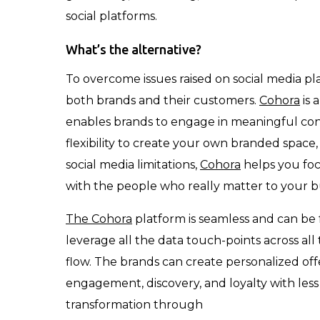
social platforms.
What’s the alternative?
To overcome issues raised on social media p
both brands and their customers.
Cohora
is 
enables brands to engage in meaningful con
flexibility to create your own branded space
social media limitations,
Cohora
helps you fo
with the people who really matter to your b
The Cohora
platform is seamless and can be 
leverage all the data touch-points across all
flow. The brands can create personalized off
engagement, discovery, and loyalty with le
transformation through