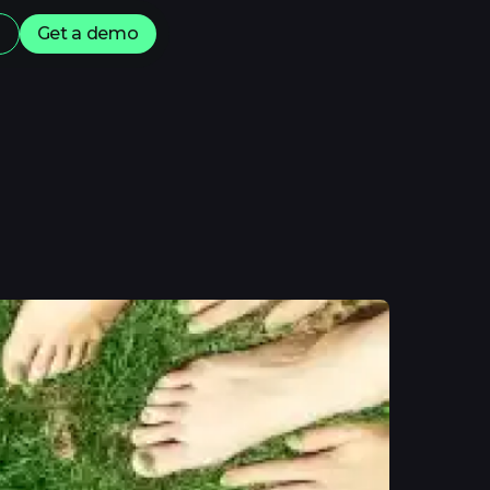
s
Get a demo