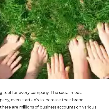
ng tool for every company. The social media
pany, even startup’s to increase their brand
there are millions of business accounts on various