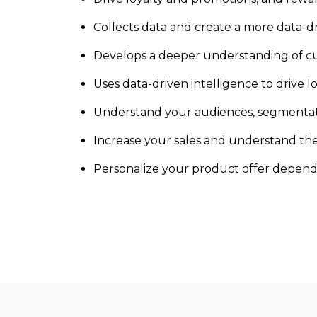
Collects data and create a more data-dr
Develops a deeper understanding of c
Uses data-driven intelligence to drive 
Understand your audiences, segmentati
Increase your sales and understand t
Personalize your product offer dependi