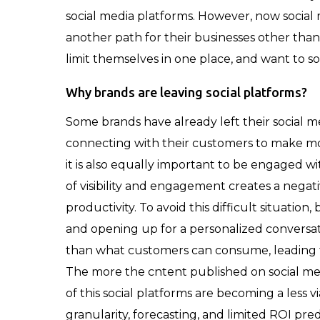
social media platforms. However, now socia
another path for their businesses other than s
limit themselves in one place, and want to so
Why brands are leaving social platforms?
Some brands have already left their social 
connecting with their customers to make mor
it is also equally important to be engaged wi
of visibility and engagement creates a negat
productivity. To avoid this difficult situatio
and opening up for a personalized conversat
than what customers can consume, leading to 
The more the cntent published on social medi
of this social platforms are becoming a less vi
granularity, forecasting, and limited ROI pr