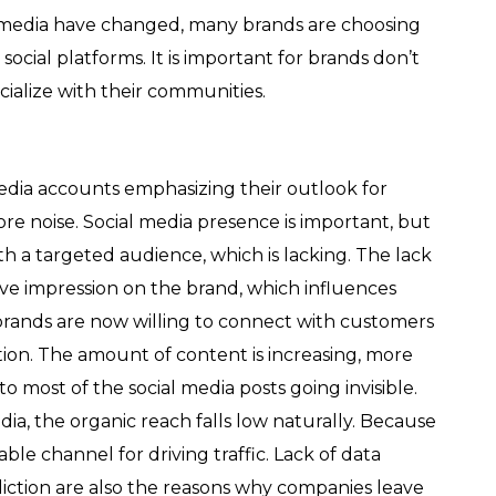
l media have changed, many brands are choosing
ocial platforms. It is important for brands don’t
cialize with their communities.
media accounts emphasizing their outlook for
e noise. Social media presence is important, but
th a targeted audience, which is lacking. The lack
ive impression on the brand, which influences
n, brands are now willing to connect with customers
ion. The amount of content is increasing, more
most of the social media posts going invisible.
a, the organic reach falls low naturally. Because
able channel for driving traffic. Lack of data
ediction are also the reasons why companies leave