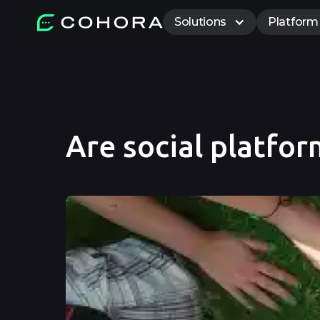
Solutions
Platform
Are social platfor