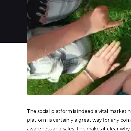
The social platform is indeed a vital marketi
platform is certainly a great way for any com
awareness and sales. This makes it clear why 