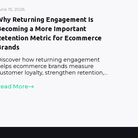
une 15, 2026
Why Returning Engagement Is
Becoming a More Important
Retention Metric for Ecommerce
Brands
iscover how returning engagement
elps ecommerce brands measure
ustomer loyalty, strengthen retention,
nd increase lifetime value.
Read More