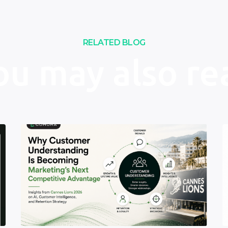
RELATED BLOG
ou may also re