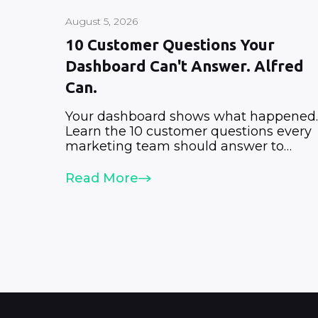
August 5, 2026
10 Customer Questions Your
Dashboard Can't Answer. Alfred
Can.
Your dashboard shows what happened.
Learn the 10 customer questions every
marketing team should answer to
improve retention, revenue, and growth
Read More