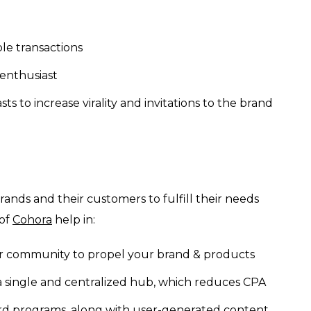
ple transactions
 enthusiast
s to increase virality and invitations to the brand
brands and their customers to fulfill their needs
 of
Cohora
help in:
r community to propel your brand & products
single and centralized hub, which reduces CPA
ard programs, along with user-generated content