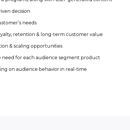
iven decision
ustomer’s needs
loyalty, retention & long-term customer value
on & scaling opportunities
he need for each audience segment product
ng on audience behavior in real-time