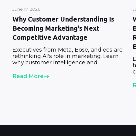
June 17, 2026
J
Why Customer Understanding Is
Becoming Marketing's Next
Competitive Advantage
Executives from Meta, Bose, and eos are
rethinking AI's role in marketing. Learn
D
why customer intelligence and
h
.
customer understanding are becoming
c
strategic priorities.
Read More
a