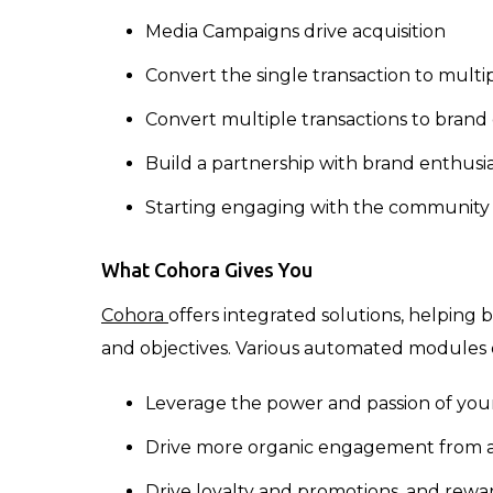
Media Campaigns drive acquisition
Convert the single transaction to multi
Convert multiple transactions to brand
Build a partnership with brand enthusiast
Starting engaging with the community
What Cohora Gives You
Cohora
offers integrated solutions, helping 
and objectives. Various automated modules
Leverage the power and passion of you
Drive more organic engagement from a 
Drive loyalty and promotions, and rew